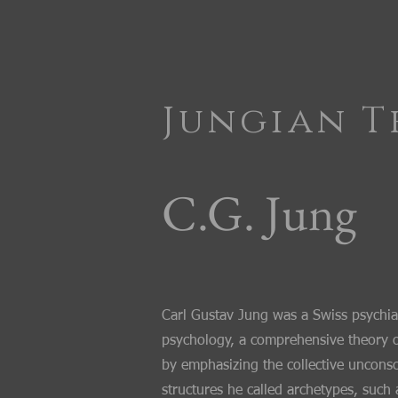
Jungian T
C.G. Jung
​Carl Gustav Jung was a Swiss psychia
psychology, a comprehensive theory o
by emphasizing the collective unconsc
structures he called archetypes, suc