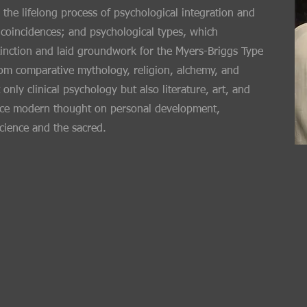
 the lifelong process of psychological integration and
 coincidences; and psychological types, which
stinction and laid groundwork for the Myers-Briggs Type
rom comparative mythology, religion, alchemy, and
only clinical psychology but also literature, art, and
luence modern thought on personal development,
science and the sacred.