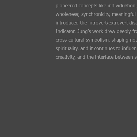
pioneered concepts like individuation,
wholeness; synchronicity, meaningful
introduced the introvert/extrovert di
Indicator. Jung’s work drew deeply f
cross-cultural symbolism, shaping not 
spirituality, and it continues to inf
creativity, and the interface between 