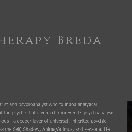
herapy Breda
trist and psychoanalyst who founded analytical
f the psyche that diverged from Freud’s psychoanalysis
ious—a deeper layer of universal, inherited psychic
h as the Self, Shadow, Anima/Animus, and Persona. He